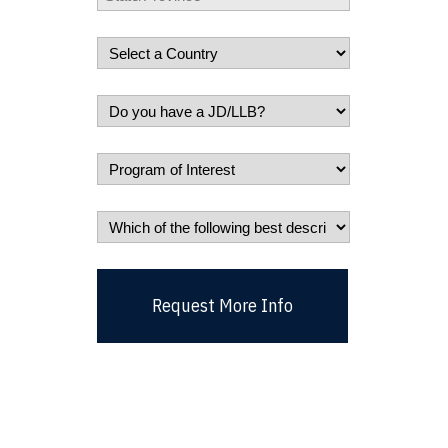
Request More Info