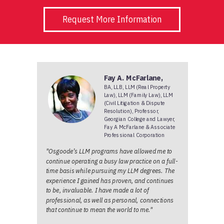
Request More Information
Fay A. McFarlane,
BA, LLB, LLM (Real Property
Law), LLM (Family Law), LLM
(Civil Litigation & Dispute
Resolution), Professor,
Georgian College and Lawyer,
Fay A McFarlane & Associate
Professional Corporation
"Osgoode’s LLM programs have allowed me to
continue operating a busy law practice on a full-
time basis while pursuing my LLM degrees. The
experience I gained has proven, and continues
to be, invaluable. I have made a lot of
professional, as well as personal, connections
that continue to mean the world to me."