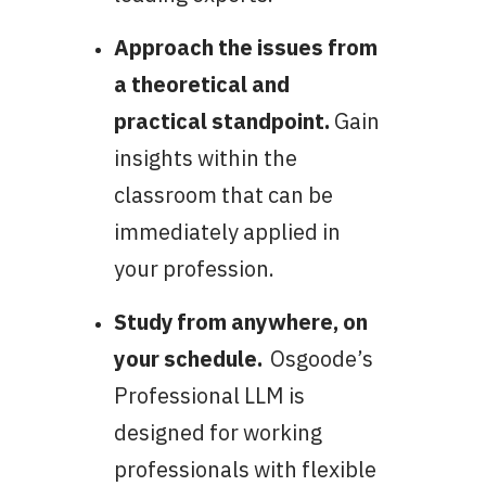
Approach the issues from
a theoretical and
practical standpoint.
Gain
insights within the
classroom that can be
immediately applied in
your profession.
Study from anywhere, on
your schedule.
Osgoode’s
Professional LLM is
designed for working
professionals with flexible