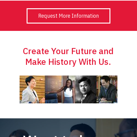
Request More Information
Create Your Future and
Make History With Us.