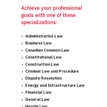
Achieve your professional
goals
with one of these
specializations:
Administrative Law
Business Law
Canadian Common Law
Constitutional Law
Construction Law
Criminal Law and Procedure
Dispute Resolution
Energy and Infrastructure Law
Financial Law
General Law
Health Law