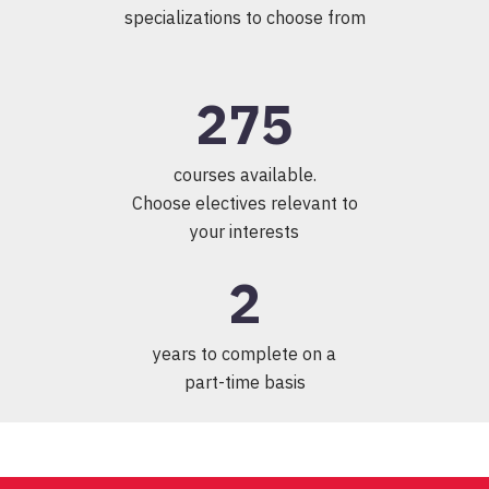
specializations to choose from
275
courses available.
Choose electives relevant to
your interests
2
years to complete on a
part-time basis