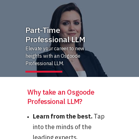
Part-Time
Professional LLM
Elevate your career to new
heights with an Osgoode
Professional LLM.
Why take an Osgoode
Professional LLM?
Learn from the best.
Tap
into the minds of the
leading experts.