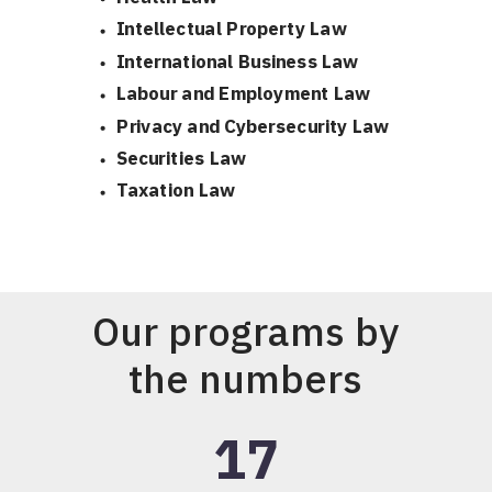
Intellectual Property Law
International Business Law
Labour and Employment Law
Privacy and Cybersecurity Law
Securities Law
Taxation Law
Our programs by
the numbers
17