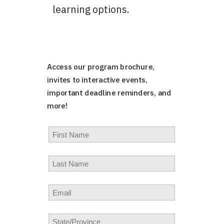
learning options.
Access our program brochure,
invites to interactive events,
important deadline reminders, and
more!