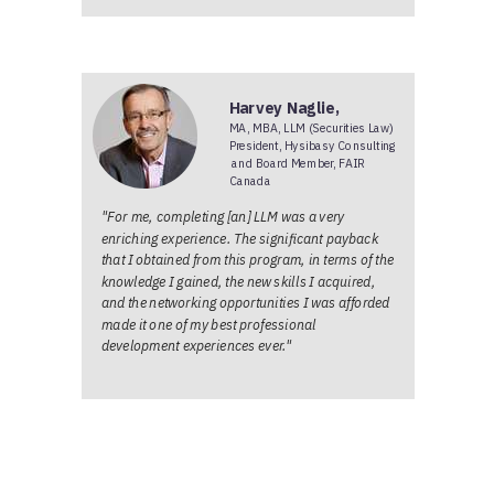
Harvey Naglie,
MA, MBA, LLM (Securities Law)
President, Hysibasy Consulting
and Board Member, FAIR
Canada
"For me, completing [an] LLM was a very
enriching experience. The significant payback
that I obtained from this program, in terms of the
knowledge I gained, the new skills I acquired,
and the networking opportunities I was afforded
made it one of my best professional
development experiences ever."